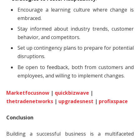
Encourage a learning culture where change is
embraced.
Stay informed about industry trends, customer
behavior, and competitors.
Set up contingency plans to prepare for potential
disruptions.
Be open to feedback, both from customers and
employees, and willing to implement changes.
Marketfocusnow
|
quickbizwave
|
thetradenetworks
|
upgradesnest
|
profixspace
Conclusion
Building a successful business is a multifaceted