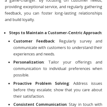
a game-changer. By focusing on customer needs,
providing exceptional service, and regularly gathering
feedback, you can foster long-lasting relationships
and build loyalty.
Steps to Maintain a Customer-Centric Approach
:
Customer Feedback
: Regularly survey and
communicate with customers to understand their
experiences and needs.
Personalization
: Tailor your offerings and
communication to individual preferences when
possible.
Proactive Problem Solving
: Address issues
before they escalate; show that you care about
their satisfaction.
Consistent Communication
: Stay in touch with