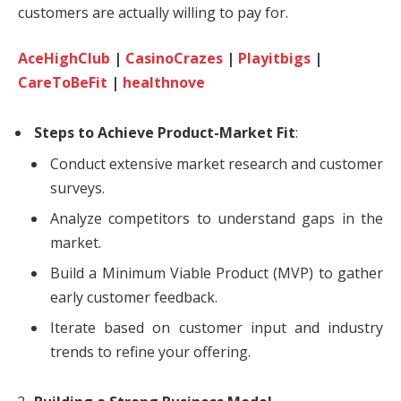
customers are actually willing to pay for.
AceHighClub
|
CasinoCrazes
|
Playitbigs
|
CareToBeFit
|
healthnove
Steps to Achieve Product-Market Fit
:
Conduct extensive market research and customer
surveys.
Analyze competitors to understand gaps in the
market.
Build a Minimum Viable Product (MVP) to gather
early customer feedback.
Iterate based on customer input and industry
trends to refine your offering.