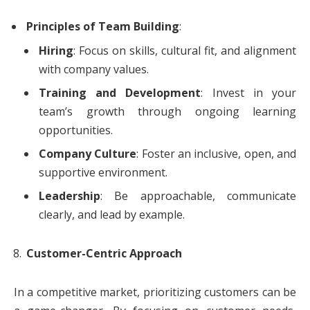
Principles of Team Building
:
Hiring
: Focus on skills, cultural fit, and alignment
with company values.
Training and Development
: Invest in your
team’s growth through ongoing learning
opportunities.
Company Culture
: Foster an inclusive, open, and
supportive environment.
Leadership
: Be approachable, communicate
clearly, and lead by example.
Customer-Centric Approach
In a competitive market, prioritizing customers can be