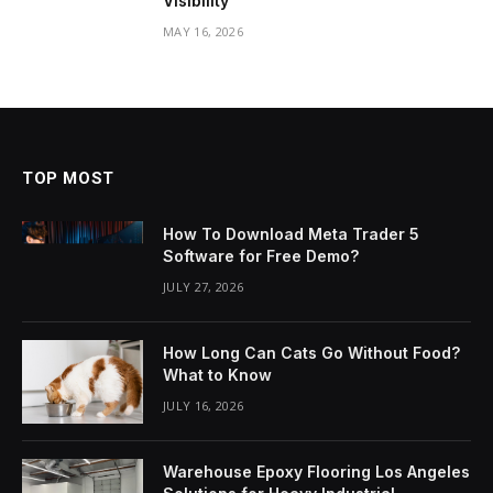
Visibility
MAY 16, 2026
TOP MOST
How To Download Meta Trader 5
Software for Free Demo?
JULY 27, 2026
How Long Can Cats Go Without Food?
What to Know
JULY 16, 2026
Warehouse Epoxy Flooring Los Angeles