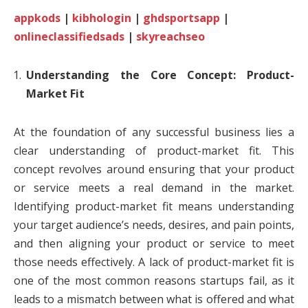
appkods
|
kibhologin
|
ghdsportsapp
|
onlineclassifiedsads
|
skyreachseo
Understanding the Core Concept: Product-
Market Fit
At the foundation of any successful business lies a
clear understanding of product-market fit. This
concept revolves around ensuring that your product
or service meets a real demand in the market.
Identifying product-market fit means understanding
your target audience’s needs, desires, and pain points,
and then aligning your product or service to meet
those needs effectively. A lack of product-market fit is
one of the most common reasons startups fail, as it
leads to a mismatch between what is offered and what