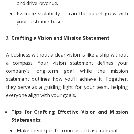
and drive revenue.
Evaluate scalability — can the model grow with
your customer base?
Crafting a Vision and Mission Statement
A business without a clear vision is like a ship without
a compass. Your vision statement defines your
company’s long-term goal, while the mission
statement outlines how you’ll achieve it. Together,
they serve as a guiding light for your team, helping
everyone align with your goals.
Tips for Crafting Effective Vision and Mission
Statements
:
Make them specific, concise, and aspirational.