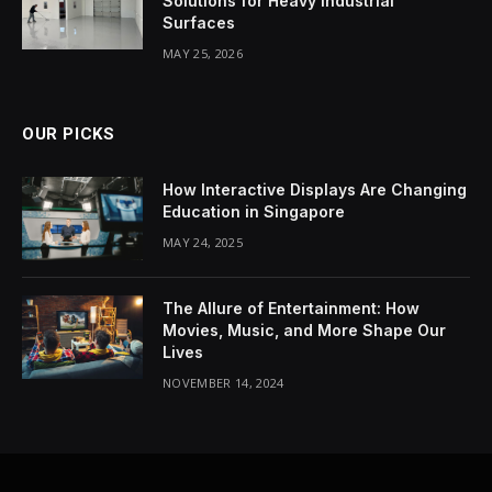
Solutions for Heavy Industrial
Surfaces
MAY 25, 2026
OUR PICKS
How Interactive Displays Are Changing
Education in Singapore
MAY 24, 2025
The Allure of Entertainment: How
Movies, Music, and More Shape Our
Lives
NOVEMBER 14, 2024