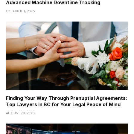
Advanced Machine Downtime Tracking
OCTOBER 1, 2025
Finding Your Way Through Prenuptial Agreements:
Top Lawyers in BC for Your Legal Peace of Mind
AUGUST 20, 2025