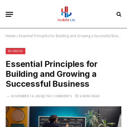
Home
»
Essential Principles for Building and Growing a Successful Business
BUSINESS
Essential Principles for
Building and Growing a
Successful Business
NOVEMBER 14, 2024
NO COMMENTS
6 MINS READ