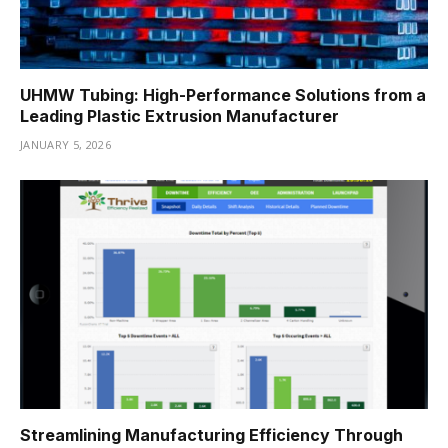
UHMW Tubing: High-Performance Solutions from a
Leading Plastic Extrusion Manufacturer
JANUARY 5, 2026
Streamlining Manufacturing Efficiency Through