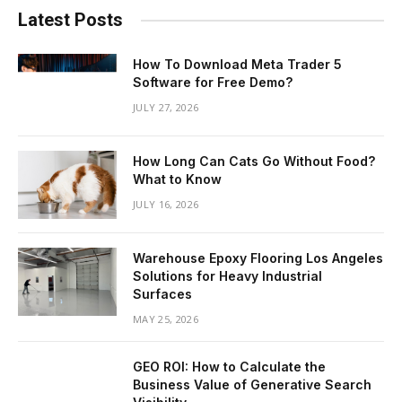
Latest Posts
How To Download Meta Trader 5
Software for Free Demo?
JULY 27, 2026
How Long Can Cats Go Without Food?
What to Know
JULY 16, 2026
Warehouse Epoxy Flooring Los Angeles
Solutions for Heavy Industrial
Surfaces
MAY 25, 2026
GEO ROI: How to Calculate the
Business Value of Generative Search