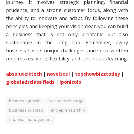
journey. It involves strategic planning, financial
prudence, and a strong customer focus, along with
the ability to innovate and adapt. By following these
principles and keeping your vision clear, you can build
a business that is not only profitable but also
sustainable in the long run. Remember, every
business has its unique challenges, and success often
requires resilience, flexibility, and continuous learning.
absoluteittech
|
novelsoul
|
topshowbizztoday
|
globaladsclassifieds
|
lponicolo
business growth
business strategy
business success
entrepreneurship
financial management