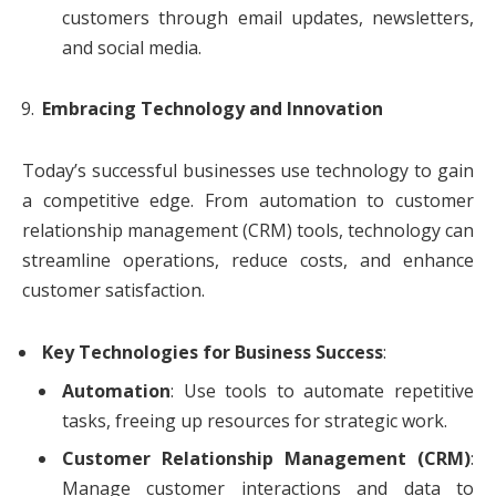
customers through email updates, newsletters,
and social media.
Embracing Technology and Innovation
Today’s successful businesses use technology to gain
a competitive edge. From automation to customer
relationship management (CRM) tools, technology can
streamline operations, reduce costs, and enhance
customer satisfaction.
Key Technologies for Business Success
:
Automation
: Use tools to automate repetitive
tasks, freeing up resources for strategic work.
Customer Relationship Management (CRM)
:
Manage customer interactions and data to