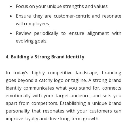
Focus on your unique strengths and values.
Ensure they are customer-centric and resonate
with employees.
Review periodically to ensure alignment with
evolving goals.
Building a Strong Brand Identity
In today’s highly competitive landscape, branding
goes beyond a catchy logo or tagline. A strong brand
identity communicates what you stand for, connects
emotionally with your target audience, and sets you
apart from competitors. Establishing a unique brand
personality that resonates with your customers can
improve loyalty and drive long-term growth.