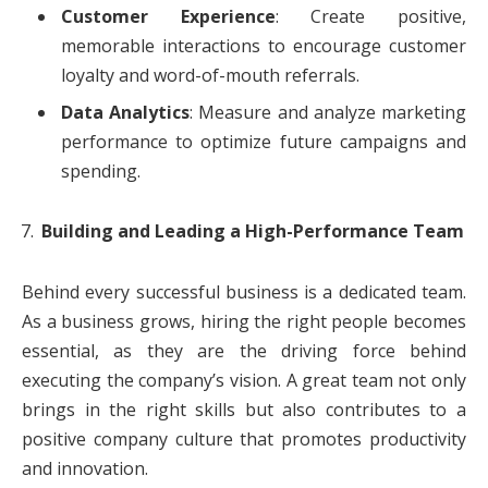
Customer Experience
: Create positive,
memorable interactions to encourage customer
loyalty and word-of-mouth referrals.
Data Analytics
: Measure and analyze marketing
performance to optimize future campaigns and
spending.
Building and Leading a High-Performance Team
Behind every successful business is a dedicated team.
As a business grows, hiring the right people becomes
essential, as they are the driving force behind
executing the company’s vision. A great team not only
brings in the right skills but also contributes to a
positive company culture that promotes productivity
and innovation.