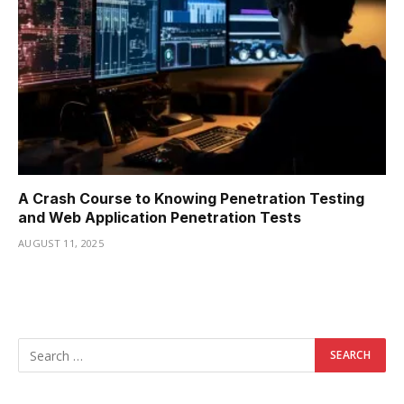
A Crash Course to Knowing Penetration Testing
and Web Application Penetration Tests
AUGUST 11, 2025