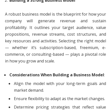
Building a Strong Business Model
A robust business model is the blueprint for how your
company will generate revenue and sustain
profitability. It outlines your target audience, value
propositions, revenue streams, cost structures, and
key resources and activities. Selecting the right model
— whether it’s subscription-based, freemium, e-
commerce, or consulting-based — plays a pivotal role
in how you grow and scale.
Considerations When Building a Business Model
:
Align the model with your long-term goals and
market demand.
Ensure flexibility to adapt as the market changes.
Determine pricing strategies that reflect value