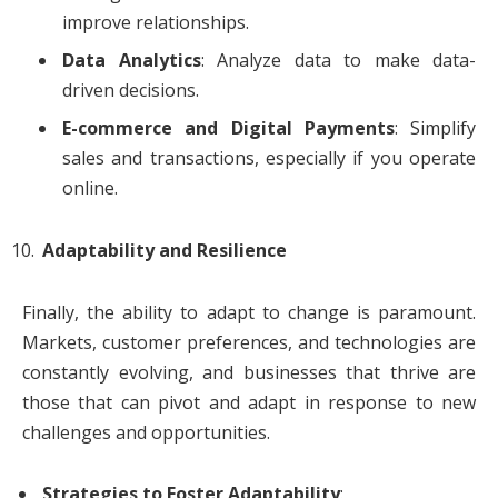
improve relationships.
Data Analytics
: Analyze data to make data-
driven decisions.
E-commerce and Digital Payments
: Simplify
sales and transactions, especially if you operate
online.
Adaptability and Resilience
Finally, the ability to adapt to change is paramount.
Markets, customer preferences, and technologies are
constantly evolving, and businesses that thrive are
those that can pivot and adapt in response to new
challenges and opportunities.
Strategies to Foster Adaptability
: