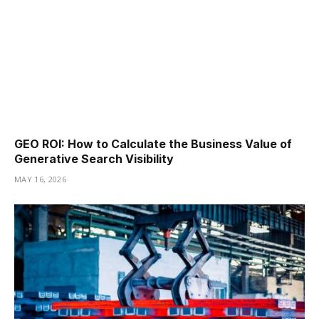
GEO ROI: How to Calculate the Business Value of
Generative Search Visibility
MAY 16, 2026