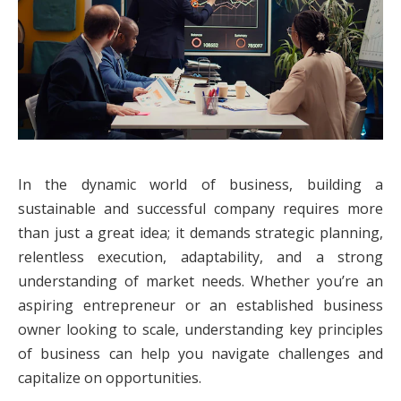
In the dynamic world of business, building a
sustainable and successful company requires more
than just a great idea; it demands strategic planning,
relentless execution, adaptability, and a strong
understanding of market needs. Whether you’re an
aspiring entrepreneur or an established business
owner looking to scale, understanding key principles
of business can help you navigate challenges and
capitalize on opportunities.