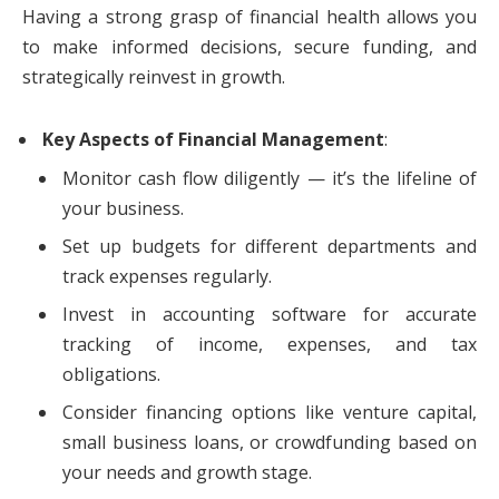
Having a strong grasp of financial health allows you
to make informed decisions, secure funding, and
strategically reinvest in growth.
Key Aspects of Financial Management
:
Monitor cash flow diligently — it’s the lifeline of
your business.
Set up budgets for different departments and
track expenses regularly.
Invest in accounting software for accurate
tracking of income, expenses, and tax
obligations.
Consider financing options like venture capital,
small business loans, or crowdfunding based on
your needs and growth stage.