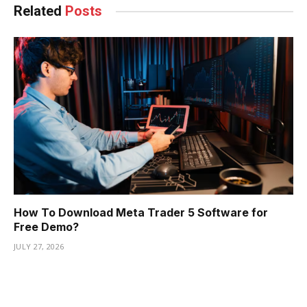
Related
Posts
How To Download Meta Trader 5 Software for
Free Demo?
JULY 27, 2026