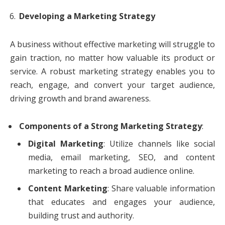
Developing a Marketing Strategy
A business without effective marketing will struggle to
gain traction, no matter how valuable its product or
service. A robust marketing strategy enables you to
reach, engage, and convert your target audience,
driving growth and brand awareness.
Components of a Strong Marketing Strategy
:
Digital Marketing
: Utilize channels like social
media, email marketing, SEO, and content
marketing to reach a broad audience online.
Content Marketing
: Share valuable information
that educates and engages your audience,
building trust and authority.