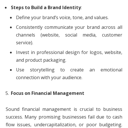
Steps to Build a Brand Identity
:
Define your brand’s voice, tone, and values.
Consistently communicate your brand across all
channels (website, social media, customer
service).
Invest in professional design for logos, website,
and product packaging.
Use storytelling to create an emotional
connection with your audience.
Focus on Financial Management
Sound financial management is crucial to business
success. Many promising businesses fail due to cash
flow issues, undercapitalization, or poor budgeting.