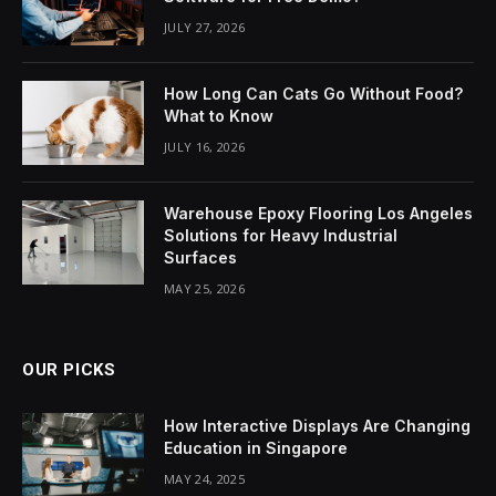
JULY 27, 2026
How Long Can Cats Go Without Food?
What to Know
JULY 16, 2026
Warehouse Epoxy Flooring Los Angeles
Solutions for Heavy Industrial
Surfaces
MAY 25, 2026
OUR PICKS
How Interactive Displays Are Changing
Education in Singapore
MAY 24, 2025