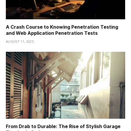
A Crash Course to Knowing Penetration Testing
and Web Application Penetration Tests
AUGUST 11, 2025
From Drab to Durable: The Rise of Stylish Garage