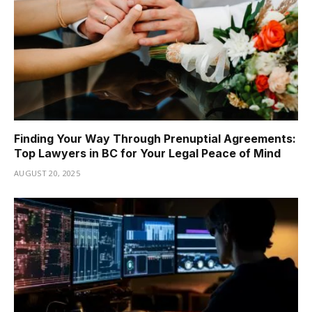
Finding Your Way Through Prenuptial Agreements:
Top Lawyers in BC for Your Legal Peace of Mind
AUGUST 20, 2025