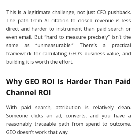
This is a legitimate challenge, not just CFO pushback.
The path from AI citation to closed revenue is less
direct and harder to instrument than paid search or
even email. But “hard to measure precisely” isn’t the
same as “unmeasurable.” There’s a practical
framework for calculating GEO’s business value, and
building it is worth the effort.
Why GEO ROI Is Harder Than Paid
Channel ROI
With paid search, attribution is relatively clean.
Someone clicks an ad, converts, and you have a
reasonably traceable path from spend to outcome.
GEO doesn’t work that way.