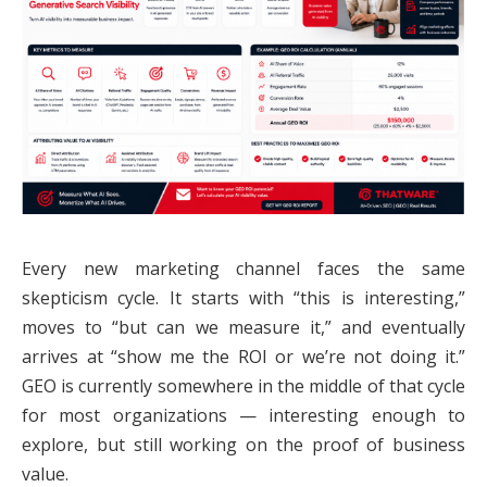
Every new marketing channel faces the same
skepticism cycle. It starts with “this is interesting,”
moves to “but can we measure it,” and eventually
arrives at “show me the ROI or we’re not doing it.”
GEO is currently somewhere in the middle of that cycle
for most organizations — interesting enough to
explore, but still working on the proof of business
value.