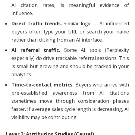
AI citation rates, is meaningful evidence of
influence.
Direct traffic trends.
Similar logic — AI-influenced
buyers often type your URL or search your name
rather than clicking from an AI interface.
AI referral traffic.
Some AI tools (Perplexity
especially) do drive trackable referral sessions. This
is small but growing and should be tracked in your
analytics.
Time-to-contact metrics.
Buyers who arrive with
pre-established awareness from AI citations
sometimes move through consideration phases
faster. If average sales cycle length is decreasing, AI
visibility may be contributing.
Layer 3: Attribution Studies (Causal)