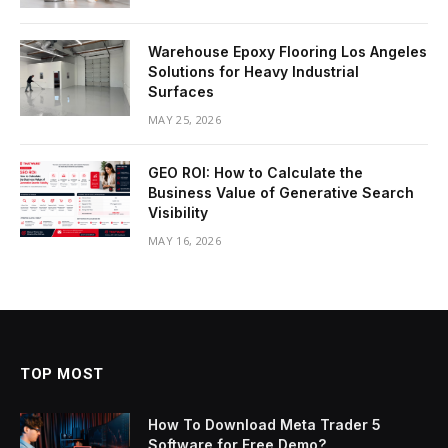
Warehouse Epoxy Flooring Los Angeles
Solutions for Heavy Industrial
Surfaces
MAY 25, 2026
GEO ROI: How to Calculate the
Business Value of Generative Search
Visibility
MAY 16, 2026
TOP MOST
How To Download Meta Trader 5
Software for Free Demo?