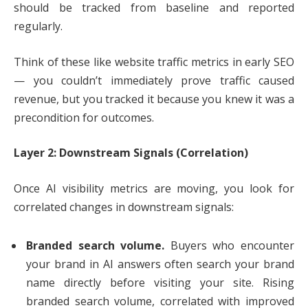
should be tracked from baseline and reported
regularly.
Think of these like website traffic metrics in early SEO
— you couldn’t immediately prove traffic caused
revenue, but you tracked it because you knew it was a
precondition for outcomes.
Layer 2: Downstream Signals (Correlation)
Once AI visibility metrics are moving, you look for
correlated changes in downstream signals:
Branded search volume.
Buyers who encounter
your brand in AI answers often search your brand
name directly before visiting your site. Rising
branded search volume, correlated with improved