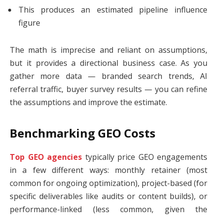
This produces an estimated pipeline influence
figure
The math is imprecise and reliant on assumptions,
but it provides a directional business case. As you
gather more data — branded search trends, AI
referral traffic, buyer survey results — you can refine
the assumptions and improve the estimate.
Benchmarking GEO Costs
Top GEO agencies
typically price GEO engagements
in a few different ways: monthly retainer (most
common for ongoing optimization), project-based (for
specific deliverables like audits or content builds), or
performance-linked (less common, given the