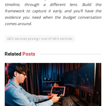
timeline, through a different lens. Build the
framework to capture it early, and you’ll have the
evidence you need when the budget conversation
comes around.
GEO services pricing / cost of GEO services
Related
Posts