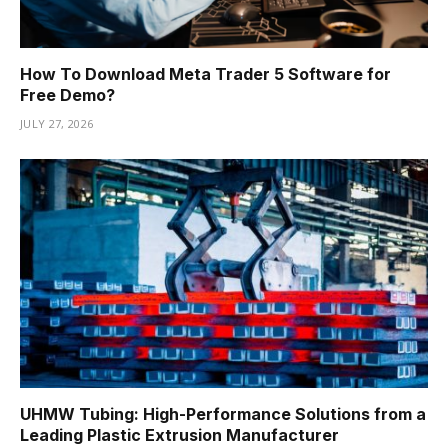
How To Download Meta Trader 5 Software for
Free Demo?
JULY 27, 2026
UHMW Tubing: High-Performance Solutions from a
Leading Plastic Extrusion Manufacturer