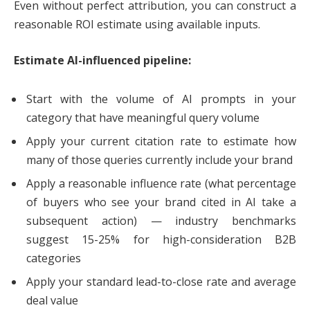
Even without perfect attribution, you can construct a
reasonable ROI estimate using available inputs.
Estimate AI-influenced pipeline:
Start with the volume of AI prompts in your
category that have meaningful query volume
Apply your current citation rate to estimate how
many of those queries currently include your brand
Apply a reasonable influence rate (what percentage
of buyers who see your brand cited in AI take a
subsequent action) — industry benchmarks
suggest 15-25% for high-consideration B2B
categories
Apply your standard lead-to-close rate and average
deal value