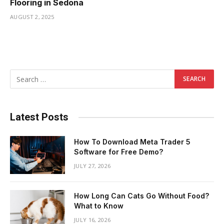
Flooring in Sedona
AUGUST 2, 2025
Latest Posts
How To Download Meta Trader 5
Software for Free Demo?
JULY 27, 2026
How Long Can Cats Go Without Food?
What to Know
JULY 16, 2026