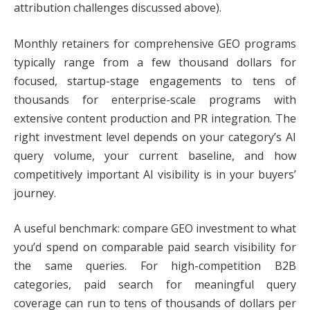
attribution challenges discussed above).
Monthly retainers for comprehensive GEO programs
typically range from a few thousand dollars for
focused, startup-stage engagements to tens of
thousands for enterprise-scale programs with
extensive content production and PR integration. The
right investment level depends on your category’s AI
query volume, your current baseline, and how
competitively important AI visibility is in your buyers’
journey.
A useful benchmark: compare GEO investment to what
you’d spend on comparable paid search visibility for
the same queries. For high-competition B2B
categories, paid search for meaningful query
coverage can run to tens of thousands of dollars per