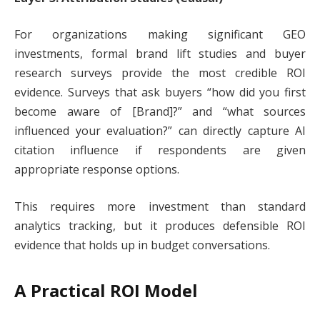
For organizations making significant GEO
investments, formal brand lift studies and buyer
research surveys provide the most credible ROI
evidence. Surveys that ask buyers “how did you first
become aware of [Brand]?” and “what sources
influenced your evaluation?” can directly capture AI
citation influence if respondents are given
appropriate response options.
This requires more investment than standard
analytics tracking, but it produces defensible ROI
evidence that holds up in budget conversations.
A Practical ROI Model