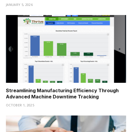
JANUARY 5, 2026
Streamlining Manufacturing Efficiency Through
Advanced Machine Downtime Tracking
OCTOBER 1, 2025