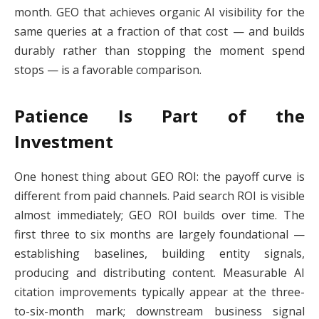
month. GEO that achieves organic AI visibility for the
same queries at a fraction of that cost — and builds
durably rather than stopping the moment spend
stops — is a favorable comparison.
Patience Is Part of the
Investment
One honest thing about GEO ROI: the payoff curve is
different from paid channels. Paid search ROI is visible
almost immediately; GEO ROI builds over time. The
first three to six months are largely foundational —
establishing baselines, building entity signals,
producing and distributing content. Measurable AI
citation improvements typically appear at the three-
to-six-month mark; downstream business signal