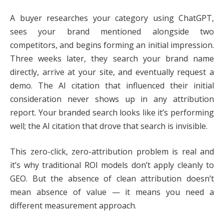
A buyer researches your category using ChatGPT,
sees your brand mentioned alongside two
competitors, and begins forming an initial impression.
Three weeks later, they search your brand name
directly, arrive at your site, and eventually request a
demo. The AI citation that influenced their initial
consideration never shows up in any attribution
report. Your branded search looks like it’s performing
well; the AI citation that drove that search is invisible.
This zero-click, zero-attribution problem is real and
it’s why traditional ROI models don’t apply cleanly to
GEO. But the absence of clean attribution doesn’t
mean absence of value — it means you need a
different measurement approach.