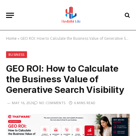
Home
»
GEO ROI: How to Calculate the Business Value of Generative Search Visibility
BUSINESS
GEO ROI: How to Calculate
the Business Value of
Generative Search Visibility
MAY 16, 2026
NO COMMENTS
6 MINS READ