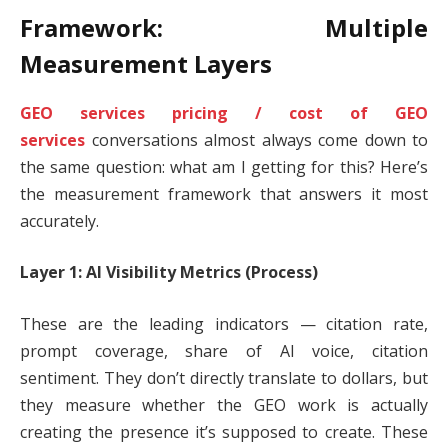
Framework: Multiple
Measurement Layers
GEO services pricing / cost of GEO
services
conversations almost always come down to
the same question: what am I getting for this? Here’s
the measurement framework that answers it most
accurately.
Layer 1: AI Visibility Metrics (Process)
These are the leading indicators — citation rate,
prompt coverage, share of AI voice, citation
sentiment. They don’t directly translate to dollars, but
they measure whether the GEO work is actually
creating the presence it’s supposed to create. These