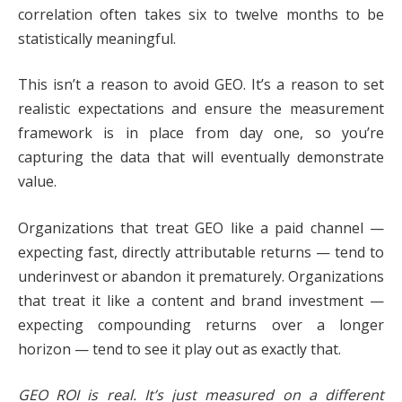
correlation often takes six to twelve months to be
statistically meaningful.
This isn’t a reason to avoid GEO. It’s a reason to set
realistic expectations and ensure the measurement
framework is in place from day one, so you’re
capturing the data that will eventually demonstrate
value.
Organizations that treat GEO like a paid channel —
expecting fast, directly attributable returns — tend to
underinvest or abandon it prematurely. Organizations
that treat it like a content and brand investment —
expecting compounding returns over a longer
horizon — tend to see it play out as exactly that.
GEO ROI is real. It’s just measured on a different