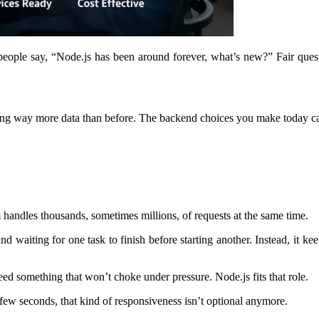
ople say, “Node.js has been around forever, what’s new?” Fair questio
ndling way more data than before. The backend choices you make today c
m handles thousands, sometimes millions, of requests at the same time.
d waiting for one task to finish before starting another. Instead, it 
eed something that won’t choke under pressure. Node.js fits that role.
 few seconds, that kind of responsiveness isn’t optional anymore.