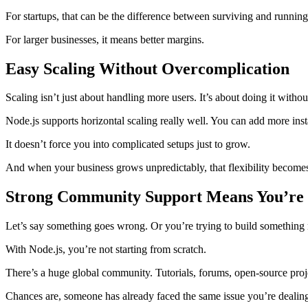
For startups, that can be the difference between surviving and runnin
For larger businesses, it means better margins.
Easy Scaling Without Overcomplication
Scaling isn’t just about handling more users. It’s about doing it witho
Node.js supports horizontal scaling really well. You can add more inst
It doesn’t force you into complicated setups just to grow.
And when your business grows unpredictably, that flexibility becomes 
Strong Community Support Means You’re 
Let’s say something goes wrong. Or you’re trying to build something
With Node.js, you’re not starting from scratch.
There’s a huge global community. Tutorials, forums, open-source proj
Chances are, someone has already faced the same issue you’re dealin