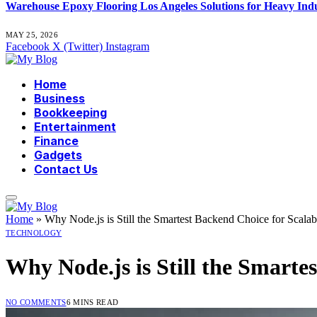
Warehouse Epoxy Flooring Los Angeles Solutions for Heavy Indu
MAY 25, 2026
Facebook
X (Twitter)
Instagram
Home
Business
Bookkeeping
Entertainment
Finance
Gadgets
Contact Us
Home
»
Why Node.js is Still the Smartest Backend Choice for Scalab
TECHNOLOGY
Why Node.js is Still the Smarte
NO COMMENTS
6 MINS READ