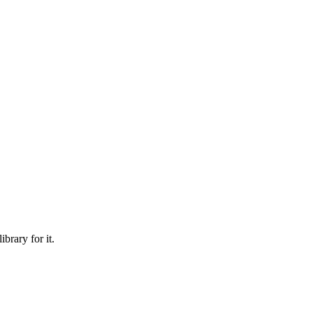
brary for it.