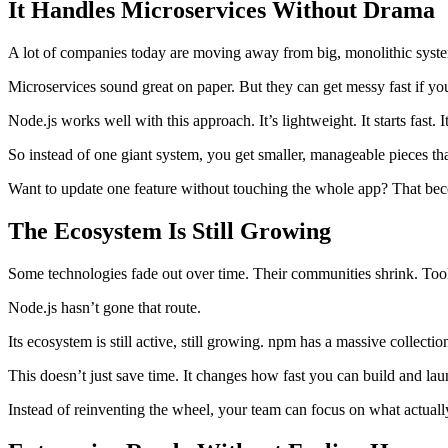
It Handles Microservices Without Drama
A lot of companies today are moving away from big, monolithic systems
Microservices sound great on paper. But they can get messy fast if your
Node.js works well with this approach. It’s lightweight. It starts fast
So instead of one giant system, you get smaller, manageable pieces th
Want to update one feature without touching the whole app? That be
The Ecosystem Is Still Growing
Some technologies fade out over time. Their communities shrink. Tool
Node.js hasn’t gone that route.
Its ecosystem is still active, still growing. npm has a massive collecti
This doesn’t just save time. It changes how fast you can build and lau
Instead of reinventing the wheel, your team can focus on what actuall