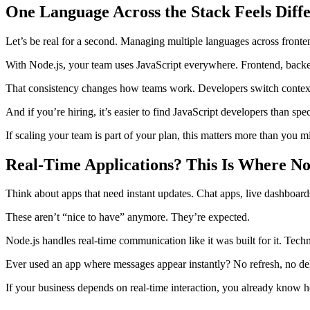
One Language Across the Stack Feels Diff
Let’s be real for a second. Managing multiple languages across front
With Node.js, your team uses JavaScript everywhere. Frontend, bac
That consistency changes how teams work. Developers switch contexts
And if you’re hiring, it’s easier to find JavaScript developers than spe
If scaling your team is part of your plan, this matters more than you m
Real-Time Applications? This Is Where No
Think about apps that need instant updates. Chat apps, live dashboards
These aren’t “nice to have” anymore. They’re expected.
Node.js handles real-time communication like it was built for it. Tech
Ever used an app where messages appear instantly? No refresh, no del
If your business depends on real-time interaction, you already know how