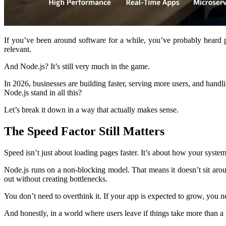
If you’ve been around software for a while, you’ve probably heard pe
relevant.
And Node.js? It’s still very much in the game.
In 2026, businesses are building faster, serving more users, and ha
Node.js stand in all this?
Let’s break it down in a way that actually makes sense.
The Speed Factor Still Matters
Speed isn’t just about loading pages faster. It’s about how your syste
Node.js runs on a non-blocking model. That means it doesn’t sit aroun
out without creating bottlenecks.
You don’t need to overthink it. If your app is expected to grow, you n
And honestly, in a world where users leave if things take more than a