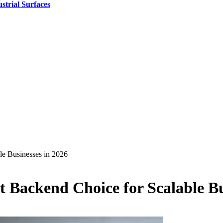
strial Surfaces
le Businesses in 2026
st Backend Choice for Scalable Bu