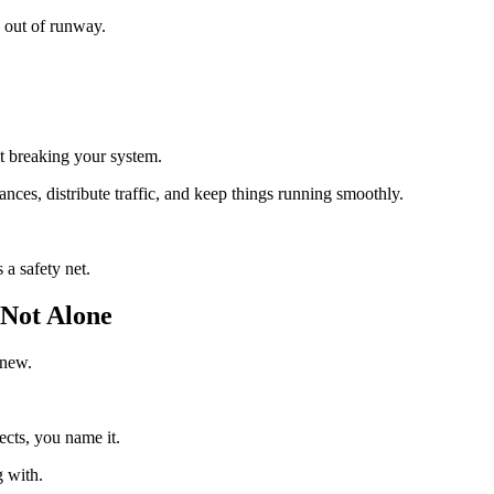
g out of runway.
ut breaking your system.
ances, distribute traffic, and keep things running smoothly.
a safety net.
Not Alone
 new.
ects, you name it.
g with.