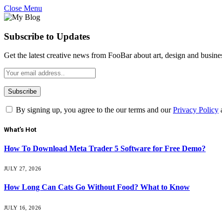
Close Menu
Subscribe to Updates
Get the latest creative news from FooBar about art, design and busine
By signing up, you agree to the our terms and our
Privacy Policy
What's Hot
How To Download Meta Trader 5 Software for Free Demo?
JULY 27, 2026
How Long Can Cats Go Without Food? What to Know
JULY 16, 2026