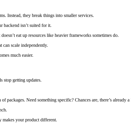
. Instead, they break things into smaller services.
 backend isn’t suited for it.
. It doesn’t eat up resources like heavier frameworks sometimes do.
at can scale independently.
comes much easier.
s stop getting updates.
on of packages. Need something specific? Chances are, there’s already a li
nch.
y makes your product different.