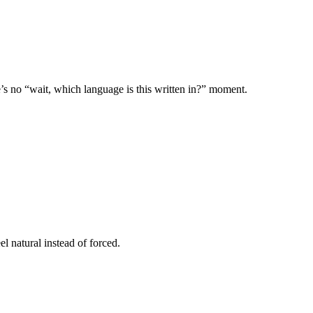
s no “wait, which language is this written in?” moment.
l natural instead of forced.