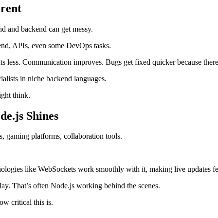
erent
end and backend can get messy.
kend, APIs, even some DevOps tasks.
 less. Communication improves. Bugs get fixed quicker because there’
cialists in niche backend languages.
ight think.
de.js Shines
, gaming platforms, collaboration tools.
nologies like WebSockets work smoothly with it, making live updates fee
ay. That’s often Node.js working behind the scenes.
 critical this is.