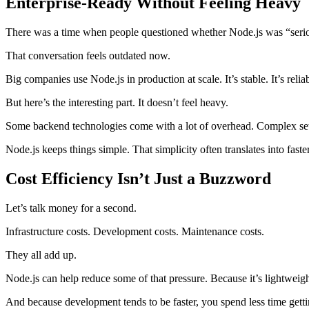
Enterprise-Ready Without Feeling Heavy
There was a time when people questioned whether Node.js was “seriou
That conversation feels outdated now.
Big companies use Node.js in production at scale. It’s stable. It’s reli
But here’s the interesting part. It doesn’t feel heavy.
Some backend technologies come with a lot of overhead. Complex setup,
Node.js keeps things simple. That simplicity often translates into fast
Cost Efficiency Isn’t Just a Buzzword
Let’s talk money for a second.
Infrastructure costs. Development costs. Maintenance costs.
They all add up.
Node.js can help reduce some of that pressure. Because it’s lightweigh
And because development tends to be faster, you spend less time gettin