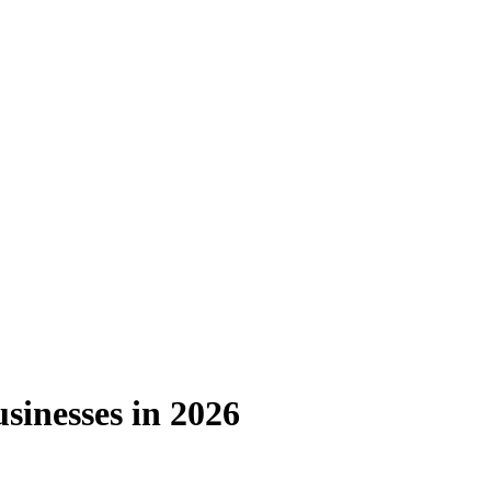
sinesses in 2026