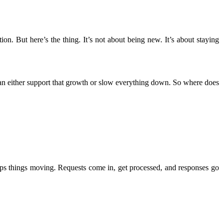
n. But here’s the thing. It’s not about being new. It’s about staying
an either support that growth or slow everything down. So where does
keeps things moving. Requests come in, get processed, and responses go