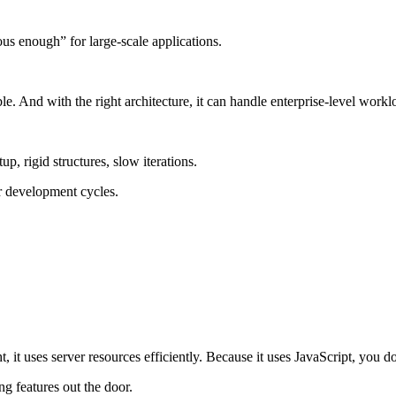
s enough” for large-scale applications.
able. And with the right architecture, it can handle enterprise-level work
 rigid structures, slow iterations.
er development cycles.
t, it uses server resources efficiently. Because it uses JavaScript, you 
g features out the door.