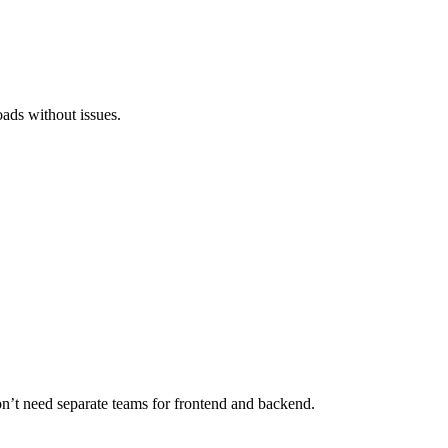
loads without issues.
don’t need separate teams for frontend and backend.