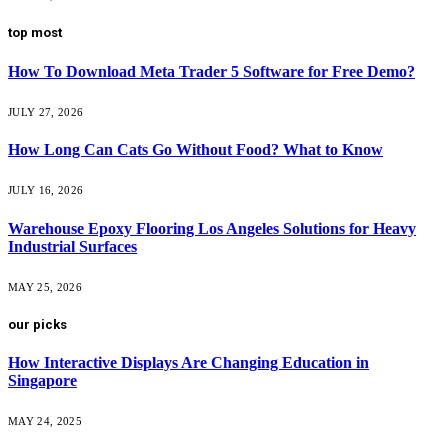
top most
How To Download Meta Trader 5 Software for Free Demo?
JULY 27, 2026
How Long Can Cats Go Without Food? What to Know
JULY 16, 2026
Warehouse Epoxy Flooring Los Angeles Solutions for Heavy
Industrial Surfaces
MAY 25, 2026
our picks
How Interactive Displays Are Changing Education in
Singapore
MAY 24, 2025