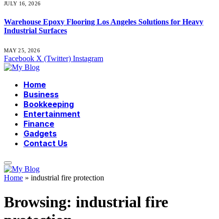
JULY 16, 2026
Warehouse Epoxy Flooring Los Angeles Solutions for Heavy
Industrial Surfaces
MAY 25, 2026
Facebook
X (Twitter)
Instagram
Home
Business
Bookkeeping
Entertainment
Finance
Gadgets
Contact Us
Home
»
industrial fire protection
Browsing:
industrial fire