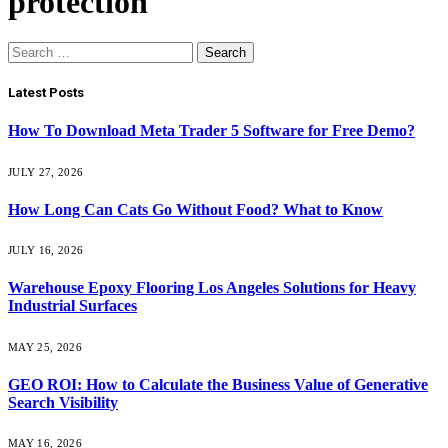
protection
Search
for:
Latest Posts
How To Download Meta Trader 5 Software for Free Demo?
JULY 27, 2026
How Long Can Cats Go Without Food? What to Know
JULY 16, 2026
Warehouse Epoxy Flooring Los Angeles Solutions for Heavy
Industrial Surfaces
MAY 25, 2026
GEO ROI: How to Calculate the Business Value of Generative
Search Visibility
MAY 16, 2026