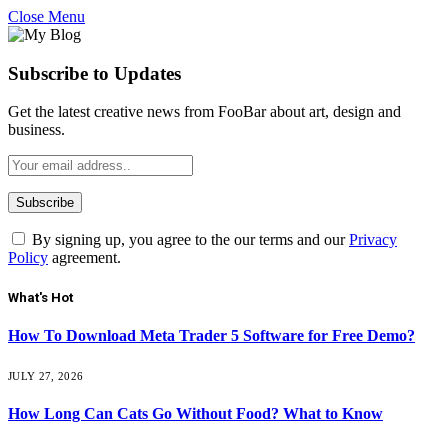
Close Menu
Subscribe to Updates
Get the latest creative news from FooBar about art, design and
business.
By signing up, you agree to the our terms and our
Privacy
Policy
agreement.
What's Hot
How To Download Meta Trader 5 Software for Free Demo?
JULY 27, 2026
How Long Can Cats Go Without Food? What to Know