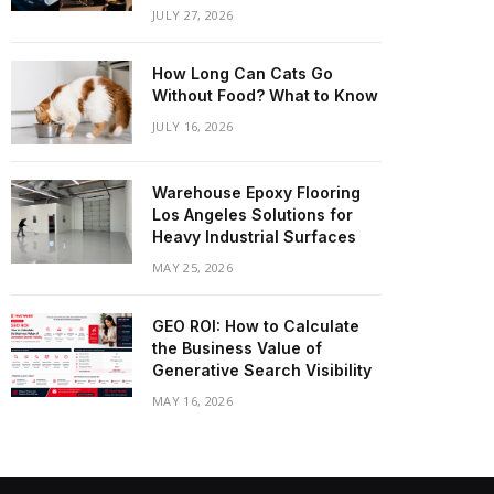
JULY 27, 2026
How Long Can Cats Go
Without Food? What to Know
JULY 16, 2026
Warehouse Epoxy Flooring
Los Angeles Solutions for
Heavy Industrial Surfaces
MAY 25, 2026
GEO ROI: How to Calculate
the Business Value of
Generative Search Visibility
MAY 16, 2026