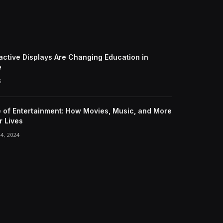
active Displays Are Changing Education in
e
5
e of Entertainment: How Movies, Music, and More
 Lives
4, 2024