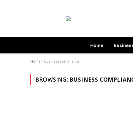
Home
Busines
Home
»
business compliance
BROWSING:
BUSINESS COMPLIAN