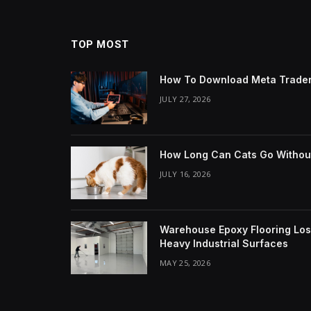
TOP MOST
How To Download Meta Trader
JULY 27, 2026
How Long Can Cats Go Withou
JULY 16, 2026
Warehouse Epoxy Flooring Los 
Heavy Industrial Surfaces
MAY 25, 2026