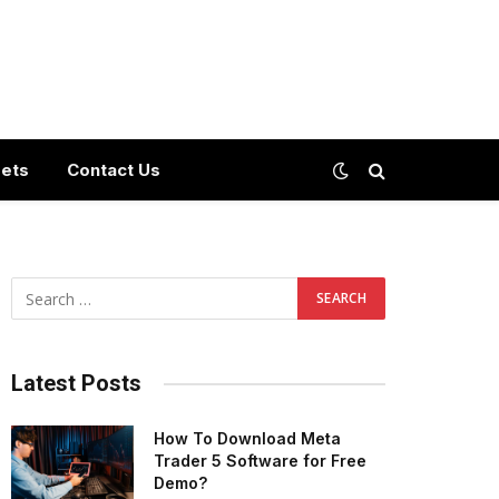
ets
Contact Us
Latest Posts
How To Download Meta
Trader 5 Software for Free
Demo?