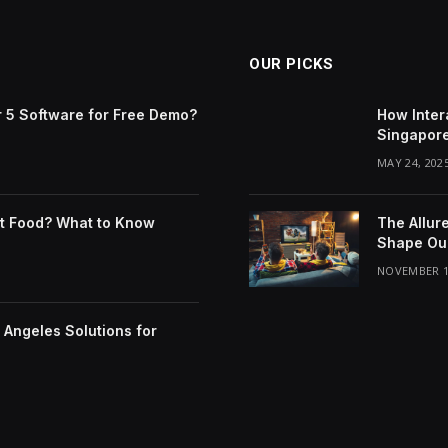
OUR PICKS
 5 Software for Free Demo?
How Inter
Singapor
MAY 24, 202
t Food? What to Know
The Allur
Shape Our
NOVEMBER 1
Angeles Solutions for