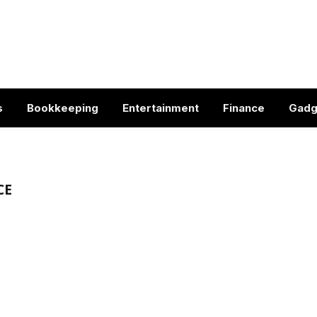
s
Bookkeeping
Entertainment
Finance
Gadg
CE