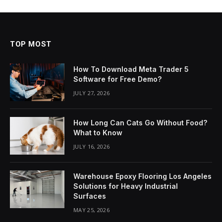
TOP MOST
How To Download Meta Trader 5
Software for Free Demo?
JULY 27, 2026
How Long Can Cats Go Without Food?
What to Know
JULY 16, 2026
Warehouse Epoxy Flooring Los Angeles
Solutions for Heavy Industrial
Surfaces
MAY 25, 2026