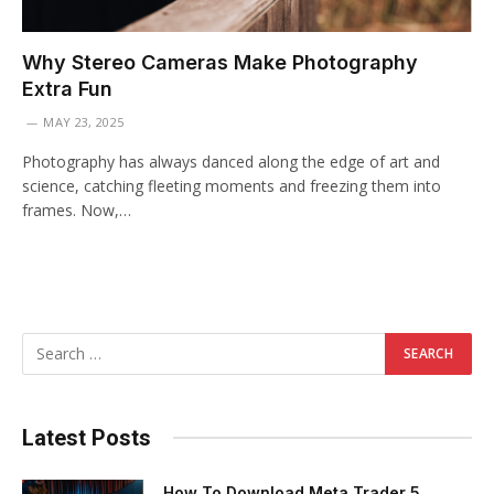
Why Stereo Cameras Make Photography
Extra Fun
MAY 23, 2025
Photography has always danced along the edge of art and
science, catching fleeting moments and freezing them into
frames. Now,…
Latest Posts
How To Download Meta Trader 5