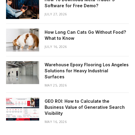
Software for Free Demo?
JULY 27, 2026
How Long Can Cats Go Without Food?
What to Know
JULY 16, 2026
Warehouse Epoxy Flooring Los Angeles
Solutions for Heavy Industrial
Surfaces
MAY 25, 2026
GEO ROI: How to Calculate the
Business Value of Generative Search
Visibility
MAY 16, 2026