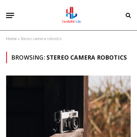
Home
»
Stereo camera robotics
BROWSING:
STEREO CAMERA ROBOTICS