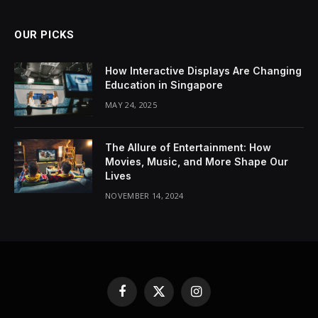
OUR PICKS
How Interactive Displays Are Changing
Education in Singapore
MAY 24, 2025
The Allure of Entertainment: How
Movies, Music, and More Shape Our
Lives
NOVEMBER 14, 2024
Facebook
X
Instagram
(Twitter)