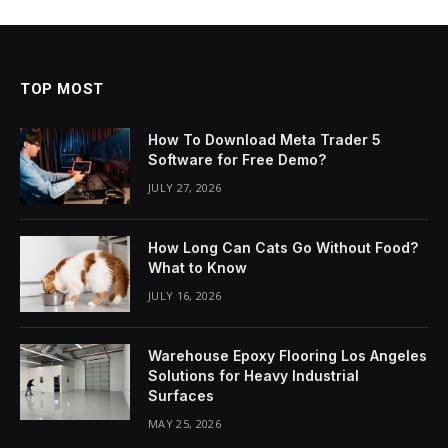
TOP MOST
How To Download Meta Trader 5
Software for Free Demo?
JULY 27, 2026
How Long Can Cats Go Without Food?
What to Know
JULY 16, 2026
Warehouse Epoxy Flooring Los Angeles
Solutions for Heavy Industrial
Surfaces
MAY 25, 2026