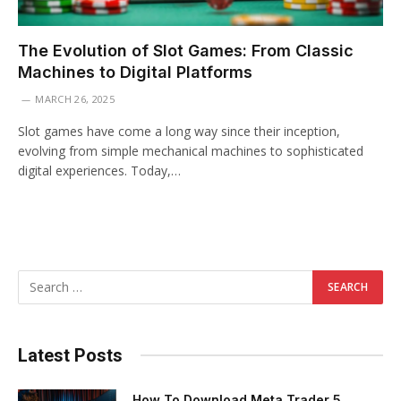
The Evolution of Slot Games: From Classic
Machines to Digital Platforms
MARCH 26, 2025
Slot games have come a long way since their inception,
evolving from simple mechanical machines to sophisticated
digital experiences. Today,…
Latest Posts
How To Download Meta Trader 5