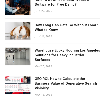
Software for Free Demo?
JULY 27, 2026
How Long Can Cats Go Without Food?
What to Know
JULY 16, 2026
Warehouse Epoxy Flooring Los Angeles
Solutions for Heavy Industrial
Surfaces
MAY 25, 2026
GEO ROI: How to Calculate the
Business Value of Generative Search
Visibility
MAY 16, 2026