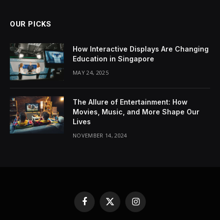
OUR PICKS
How Interactive Displays Are Changing
Education in Singapore
MAY 24, 2025
The Allure of Entertainment: How
Movies, Music, and More Shape Our
Lives
NOVEMBER 14, 2024
Facebook
X
Instagram
(Twitter)