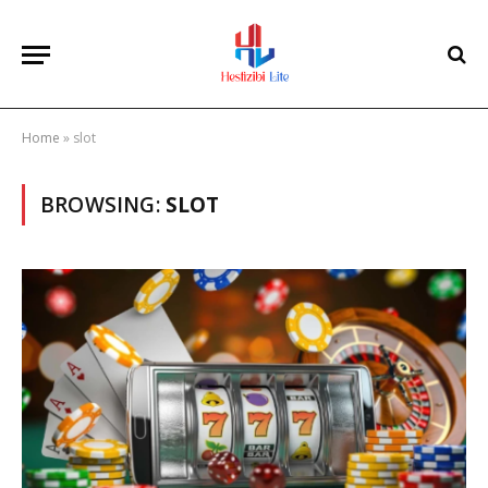
Home
»
slot
BROWSING:
SLOT