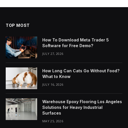
TOP MOST
How To Download Meta Trader 5
Software for Free Demo?
JULY 27, 2026
How Long Can Cats Go Without Food?
What to Know
JULY 16, 2026
Warehouse Epoxy Flooring Los Angeles
Solutions for Heavy Industrial
Surfaces
MAY 25, 2026