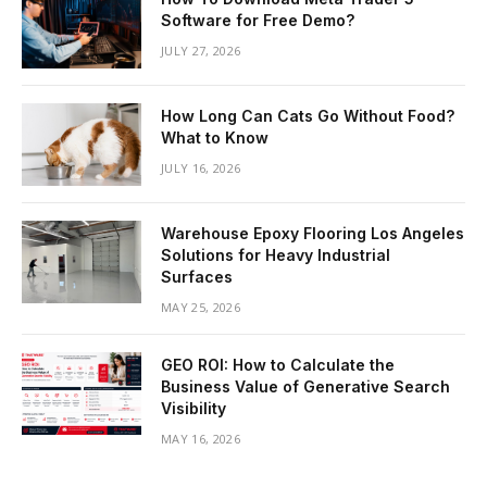
Software for Free Demo?
JULY 27, 2026
How Long Can Cats Go Without Food?
What to Know
JULY 16, 2026
Warehouse Epoxy Flooring Los Angeles
Solutions for Heavy Industrial
Surfaces
MAY 25, 2026
GEO ROI: How to Calculate the
Business Value of Generative Search
Visibility
MAY 16, 2026