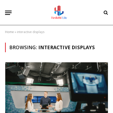
Home
»
interactive displays
BROWSING:
INTERACTIVE DISPLAYS