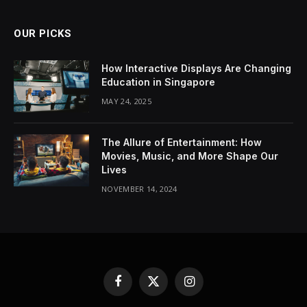
OUR PICKS
How Interactive Displays Are Changing
Education in Singapore
MAY 24, 2025
The Allure of Entertainment: How
Movies, Music, and More Shape Our
Lives
NOVEMBER 14, 2024
Facebook
X
Instagram
(Twitter)