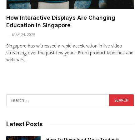
How Interactive Displays Are Changing
Education in Singapore
MAY 24, 2025
Singapore has witnessed a rapid acceleration in live video
streaming over the past few years. From product launches and
webinars…
Latest Posts
How To Download Meta Trader 5