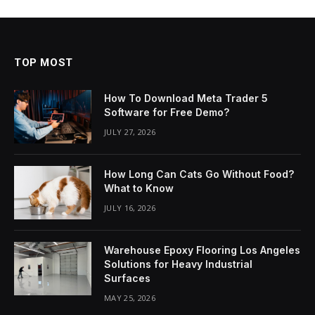
TOP MOST
How To Download Meta Trader 5
Software for Free Demo?
JULY 27, 2026
How Long Can Cats Go Without Food?
What to Know
JULY 16, 2026
Warehouse Epoxy Flooring Los Angeles
Solutions for Heavy Industrial
Surfaces
MAY 25, 2026