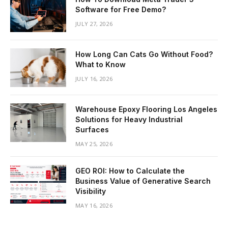
Software for Free Demo?
JULY 27, 2026
How Long Can Cats Go Without Food?
What to Know
JULY 16, 2026
Warehouse Epoxy Flooring Los Angeles
Solutions for Heavy Industrial
Surfaces
MAY 25, 2026
GEO ROI: How to Calculate the
Business Value of Generative Search
Visibility
MAY 16, 2026