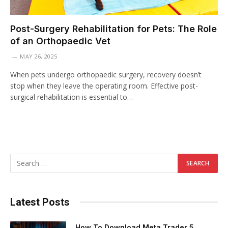
Post-Surgery Rehabilitation for Pets: The Role
of an Orthopaedic Vet
MAY 26, 2025
When pets undergo orthopaedic surgery, recovery doesn’t
stop when they leave the operating room. Effective post-
surgical rehabilitation is essential to…
Latest Posts
How To Download Meta Trader 5