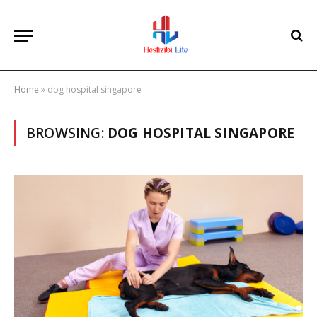
Home
»
dog hospital singapore
BROWSING:
DOG HOSPITAL SINGAPORE