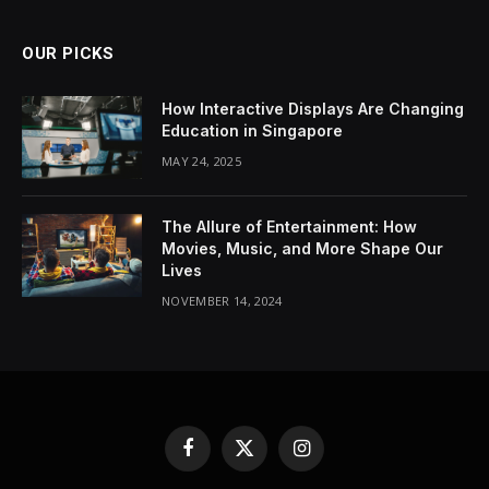
OUR PICKS
How Interactive Displays Are Changing
Education in Singapore
MAY 24, 2025
The Allure of Entertainment: How
Movies, Music, and More Shape Our
Lives
NOVEMBER 14, 2024
Facebook
X
Instagram
(Twitter)