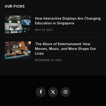
OUR PICKS
How Interactive Displays Are Changing
Education in Singapore
MAY 24, 2025
The Allure of Entertainment: How
Movies, Music, and More Shape Our
Lives
NOVEMBER 14, 2024
Facebook
X
Instagram
(Twitter)