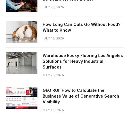
JULY 27, 2026
How Long Can Cats Go Without Food?
What to Know
JULY 16, 2026
Warehouse Epoxy Flooring Los Angeles
Solutions for Heavy Industrial
Surfaces
MAY 25, 2026
GEO ROI: How to Calculate the
Business Value of Generative Search
Visibility
MAY 16, 2026