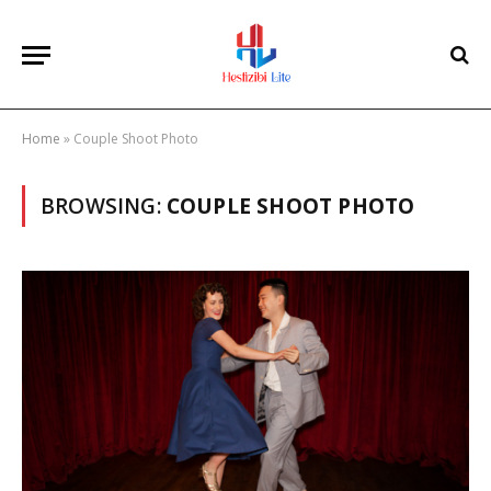
Home
»
Couple Shoot Photo
BROWSING:
COUPLE SHOOT PHOTO