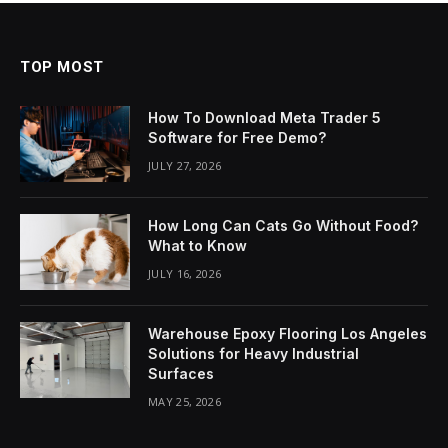
TOP MOST
How To Download Meta Trader 5
Software for Free Demo?
JULY 27, 2026
How Long Can Cats Go Without Food?
What to Know
JULY 16, 2026
Warehouse Epoxy Flooring Los Angeles
Solutions for Heavy Industrial
Surfaces
MAY 25, 2026