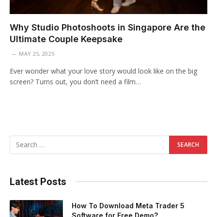
Why Studio Photoshoots in Singapore Are the
Ultimate Couple Keepsake
MAY 25, 2025
Ever wonder what your love story would look like on the big
screen? Turns out, you don’t need a film…
Latest Posts
How To Download Meta Trader 5
Software for Free Demo?